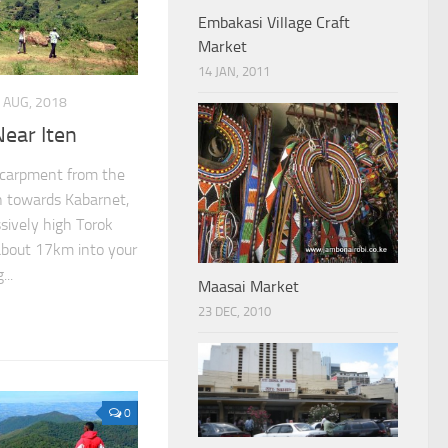
Embakasi Village Craft
Market
14 JAN, 2011
 AUG, 2018
Near Iten
scarpment from the
wn towards Kabarnet,
sively high Torok
 about 17km into your
..
Maasai Market
23 DEC, 2010
0