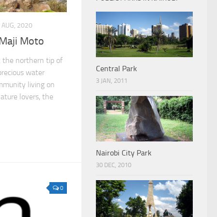
 AUG, 2020
, Maji Moto
 the northern tip of
Central Park
 precious water
3 JAN, 2011
mmunity living on
nature lovers, the
Nairobi City Park
30 DEC, 2010
0