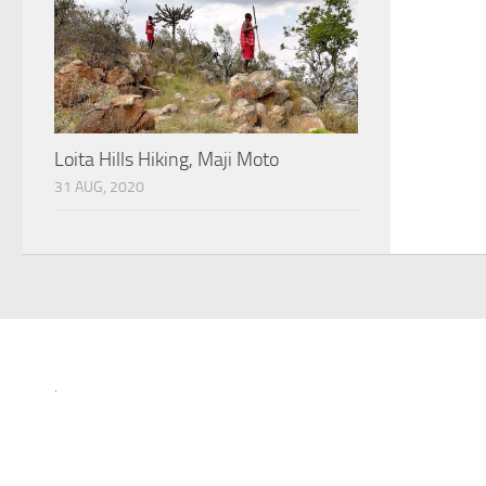
Loita Hills Hiking, Maji Moto
31 AUG, 2020
.