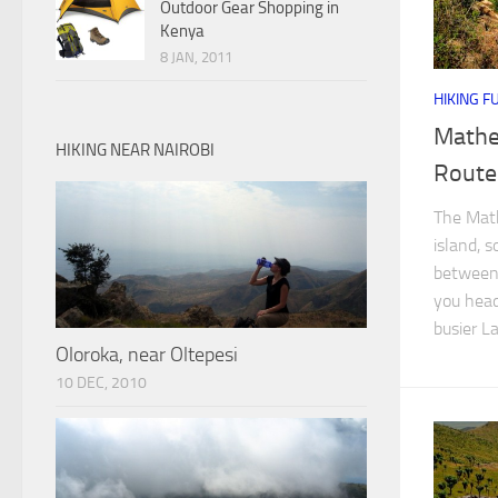
Outdoor Gear Shopping in
Kenya
8 JAN, 2011
HIKING F
Mathe
HIKING NEAR NAIROBI
Route
The Math
island, s
between 
you head
busier La
Oloroka, near Oltepesi
10 DEC, 2010