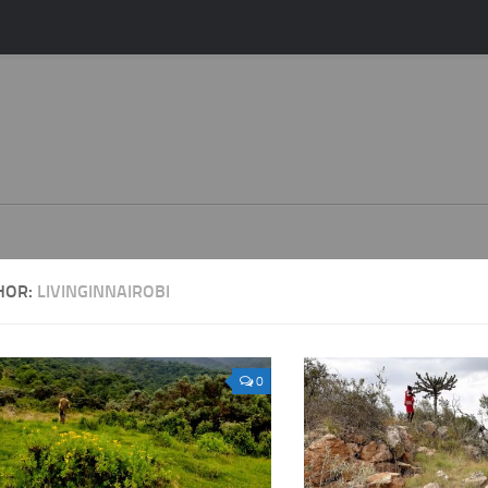
HOR:
LIVINGINNAIROBI
0