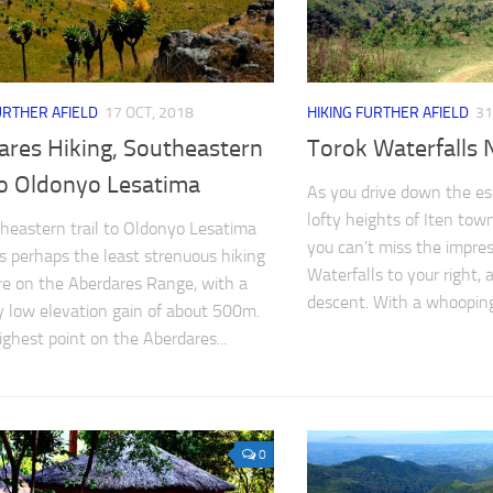
URTHER AFIELD
17 OCT, 2018
HIKING FURTHER AFIELD
31
ares Hiking, Southeastern
Torok Waterfalls 
to Oldonyo Lesatima
As you drive down the e
lofty heights of Iten to
heastern trail to Oldonyo Lesatima
you can’t miss the impres
s perhaps the least strenuous hiking
Waterfalls to your right,
e on the Aberdares Range, with a
descent. With a whooping.
ly low elevation gain of about 500m.
ighest point on the Aberdares...
0