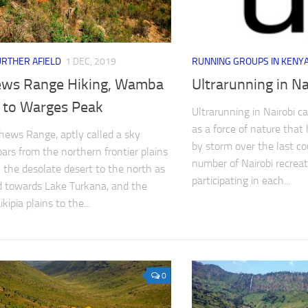
URTHER AFIELD
1 DEC, 2019
RUNNING GROUPS IN KENY
ws Range Hiking, Wamba
Ultrarunning in Na
 to Warges Peak
Ultrarunning in Nairobi c
as a force of nature that
ews Range, aptly called a sky
by storm over the last co
oars from the northern frontier plains
number of Nairobi recreat
the desolate desert to the north as
participating in each...
 towards Lake Turkana, and the
ikipia plains to the...
0