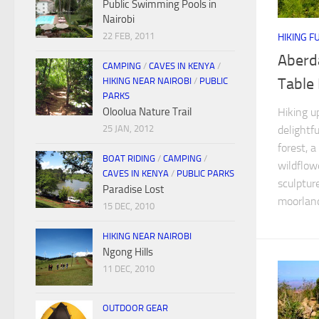
Public Swimming Pools in
Nairobi
22 FEB, 2011
HIKING F
Aberd
CAMPING
/
CAVES IN KENYA
/
Table
HIKING NEAR NAIROBI
/
PUBLIC
PARKS
Hiking u
Oloolua Nature Trail
delightf
25 JAN, 2012
forest, 
BOAT RIDING
/
CAMPING
/
wildflow
CAVES IN KENYA
/
PUBLIC PARKS
sculptur
Paradise Lost
moorland.
15 DEC, 2010
HIKING NEAR NAIROBI
Ngong Hills
11 DEC, 2010
OUTDOOR GEAR