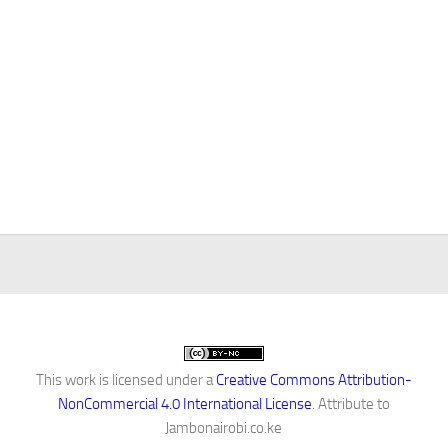
This work is licensed under a
Creative Commons Attribution-
NonCommercial 4.0 International License
. Attribute to
Jambonairobi.co.ke