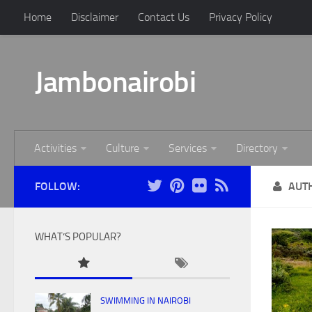
Home
Disclaimer
Contact Us
Privacy Policy
Jambonairobi
Activities
Culture
Services
Directory
FOLLOW:
AUT
WHAT’S POPULAR?
SWIMMING IN NAIROBI