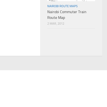
NAIROBI ROUTE MAPS
Nairobi Commuter Train
Route Map
2 MAR, 2012