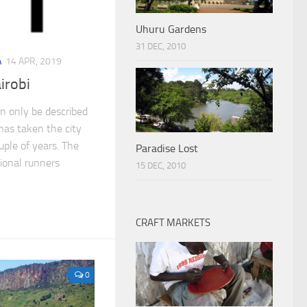
Uhuru Gardens
31 DEC, 2010
A
14 APR, 2019
irobi
an only be described
 has taken the city
uple of years. The
Paradise Lost
ional runners
15 DEC, 2010
CRAFT MARKETS
0