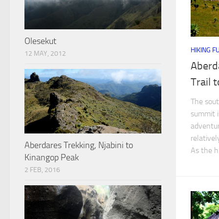
Olesekut
HIKING F
12 MAY, 2012
Aberd
Trail 
The sout
summit i
adventur
relative
Aberdares Trekking, Njabini to
As the h
Kinangop Peak
2 FEB, 2016