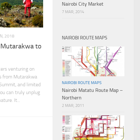
Nairobi City Market
7 MAR, 2014
AN, 2018
NAIROBI ROUTE MAPS
, Mutarakwa to
kers venturing on
res from Mutarakwa
NAIROBI ROUTE MAPS
Summit, and limited
Nairobi Matatu Route Map –
ou can truly unplug
Northern
ture. It...
2 MAR, 2011