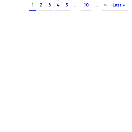
1
2
3
4
5
...
10
...
»
Last »