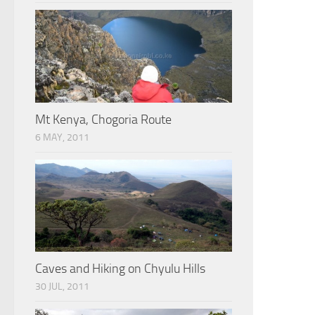
Mt Kenya, Chogoria Route
6 MAY, 2011
Caves and Hiking on Chyulu Hills
30 JUL, 2011