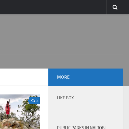
MORE
LIKE BOX
0
PUBLIC PARKS IN NAIROBI