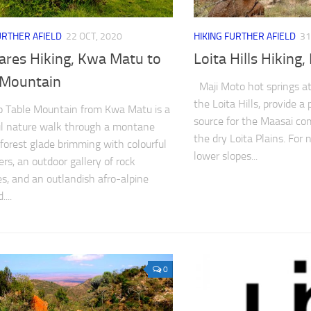
URTHER AFIELD
22 OCT, 2020
HIKING FURTHER AFIELD
31
ares Hiking, Kwa Matu to
Loita Hills Hiking
 Mountain
Maji Moto hot springs at
the Loita Hills, provide a
p Table Mountain from Kwa Matu is a
source for the Maasai co
ul nature walk through a montane
the dry Loita Plains. For 
a forest glade brimming with colourful
lower slopes...
ers, an outdoor gallery of rock
es, and an outlandish afro-alpine
...
0