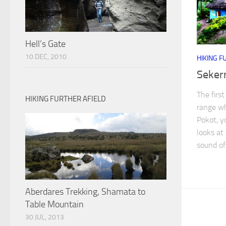
Hell’s Gate
10 DEC, 2010
HIKING F
Seker
The firs
HIKING FURTHER AFIELD
range wh
Pokot, y
looks at
sound of 
Aberdares Trekking, Shamata to
Table Mountain
30 JUL, 2013