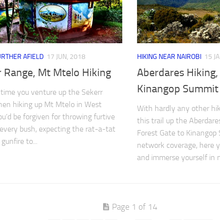
URTHER AFIELD
17 JUN, 2018
HIKING NEAR NAIROBI
15 J
r Range, Mt Mtelo Hiking
Aberdares Hiking
Kinangop Summit
t time you venture up the Sekerr
en hiking up Mt Mtelo in West
With hardly any other hi
ou’d be forgiven for throwing furtive
this trail up the Aberda
 every bush, expecting the rat-a-tat
Forest Gate to Kinangop 
gunfire to...
network coverage, here y
and immerse yourself in na
Page 1 of 14