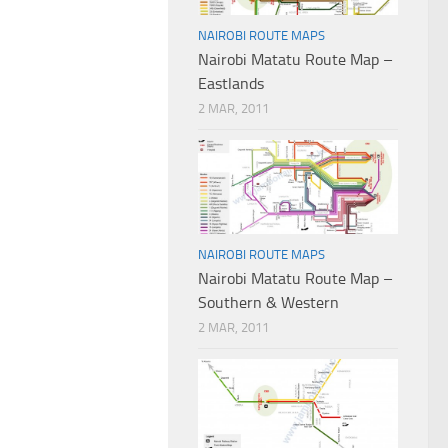
NAIROBI ROUTE MAPS
Nairobi Matatu Route Map –
Eastlands
2 MAR, 2011
NAIROBI ROUTE MAPS
Nairobi Matatu Route Map –
Southern & Western
2 MAR, 2011